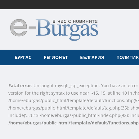
БУРГАС
РЕГИОНЪТ
БЪЛГАРИЯ
ПОЛИТИК
Fatal error
: Uncaught mysqli_sql_exception: You have an error
version for the right syntax to use near '-15, 15' at line 10 i
/home/eburgas/public_html/template/default/functions.php(58
/home/eburgas/public_html/template/default/tag.php(35): sho
include('...') #3 /home/eburgas/public_html/index.php(92): inclu
/home/eburgas/public_html/template/default/functions.php