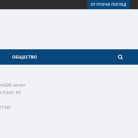
ОТ ПТИЧИ ПОГЛЕД
ОБЩЕСТВО
riaDB server
k trace: #0
(154):