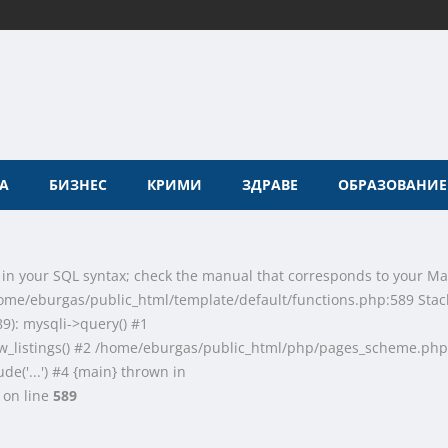
А
БИЗНЕС
КРИМИ
ЗДРАВЕ
ОБРАЗОВАНИЕ
 in your SQL syntax; check the manual that corresponds to your Ma
n /home/eburgas/public_html/template/default/functions.php:589 Stac
9): mysqli->query() #1
w_listings() #2 /home/eburgas/public_html/php/pages_scheme.php
de('...') #4 {main} thrown in
on line
589