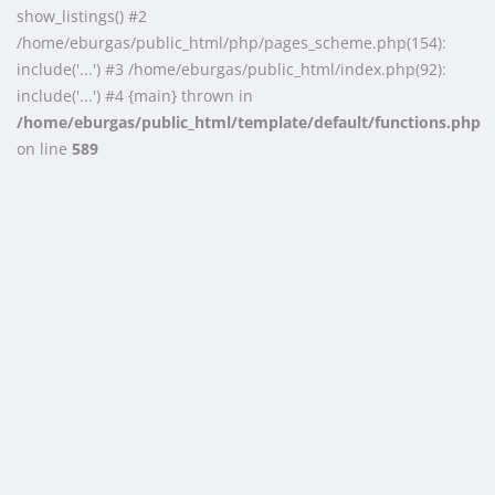
show_listings() #2
/home/eburgas/public_html/php/pages_scheme.php(154):
include('...') #3 /home/eburgas/public_html/index.php(92):
include('...') #4 {main} thrown in
/home/eburgas/public_html/template/default/functions.php
on line
589