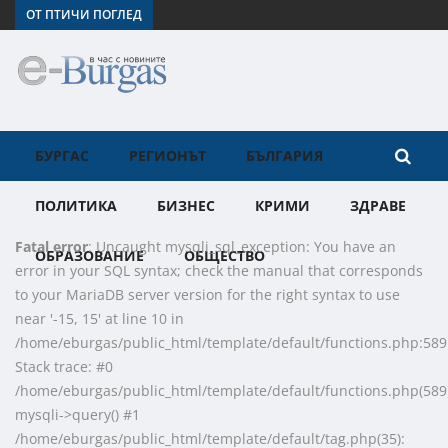
ОТ ПТИЧИ ПОГЛЕД
БУРГАС
РЕГИОНЪТ
БЪЛГАРИЯ
ПОЛИТИКА
БИЗНЕС
КРИМИ
ЗДРАВЕ
Fatal error
: Uncaught mysqli_sql_exception: You have an
ОБРАЗОВАНИЕ
ОБЩЕСТВО
error in your SQL syntax; check the manual that corresponds
to your MariaDB server version for the right syntax to use
near '-15, 15' at line 10 in
/home/eburgas/public_html/template/default/functions.php:589
Stack trace: #0
/home/eburgas/public_html/template/default/functions.php(589)
mysqli->query() #1
/home/eburgas/public_html/template/default/tag.php(35):