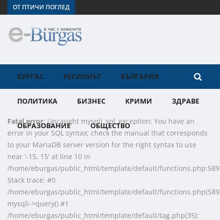
ОТ ПТИЧИ ПОГЛЕД
БУРГАС
РЕГИОНЪТ
БЪЛГАРИЯ
ПОЛИТИКА
БИЗНЕС
КРИМИ
ЗДРАВЕ
Fatal error
: Uncaught mysqli_sql_exception: You have an
ОБРАЗОВАНИЕ
ОБЩЕСТВО
error in your SQL syntax; check the manual that corresponds
to your MariaDB server version for the right syntax to use
near '-15, 15' at line 10 in
/home/eburgas/public_html/template/default/functions.php:589
Stack trace: #0
/home/eburgas/public_html/template/default/functions.php(589)
mysqli->query() #1
/home/eburgas/public_html/template/default/tag.php(35):