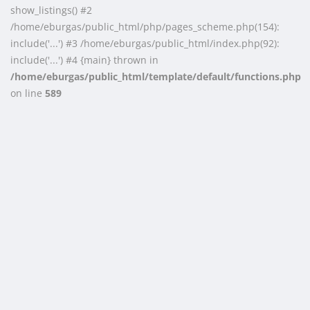
show_listings() #2
/home/eburgas/public_html/php/pages_scheme.php(154):
include('...') #3 /home/eburgas/public_html/index.php(92):
include('...') #4 {main} thrown in
/home/eburgas/public_html/template/default/functions.php
on line
589