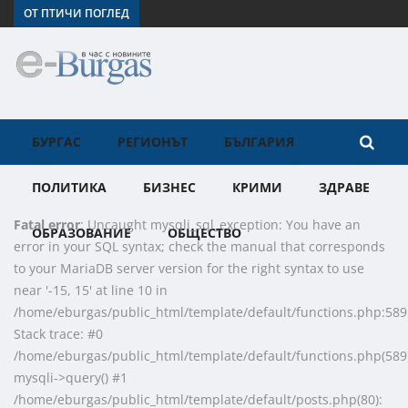
ОТ ПТИЧИ ПОГЛЕД
БУРГАС
РЕГИОНЪТ
БЪЛГАРИЯ
ПОЛИТИКА
БИЗНЕС
КРИМИ
ЗДРАВЕ
Fatal error
: Uncaught mysqli_sql_exception: You have an
ОБРАЗОВАНИЕ
ОБЩЕСТВО
error in your SQL syntax; check the manual that corresponds
to your MariaDB server version for the right syntax to use
near '-15, 15' at line 10 in
/home/eburgas/public_html/template/default/functions.php:589
Stack trace: #0
/home/eburgas/public_html/template/default/functions.php(589)
mysqli->query() #1
/home/eburgas/public_html/template/default/posts.php(80):