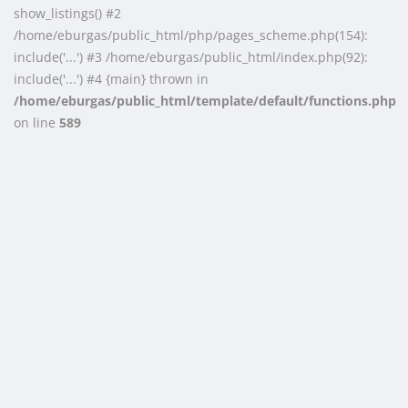
show_listings() #2
/home/eburgas/public_html/php/pages_scheme.php(154):
include('...') #3 /home/eburgas/public_html/index.php(92):
include('...') #4 {main} thrown in
/home/eburgas/public_html/template/default/functions.php
on line
589