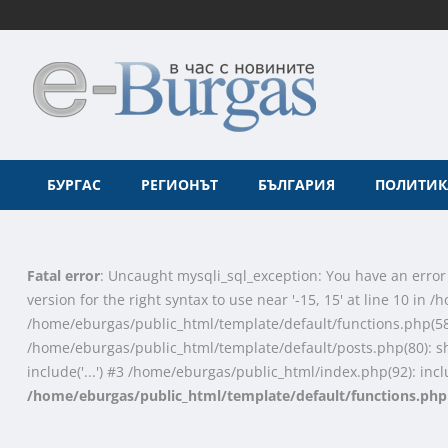
БУРГАС
РЕГИОНЪТ
БЪЛГАРИЯ
ПОЛИТИК
Fatal error
: Uncaught mysqli_sql_exception: You have an error
version for the right syntax to use near '-15, 15' at line 10 i
/home/eburgas/public_html/template/default/functions.php(58
/home/eburgas/public_html/template/default/posts.php(80): s
include('...') #3 /home/eburgas/public_html/index.php(92): inclu
/home/eburgas/public_html/template/default/functions.php