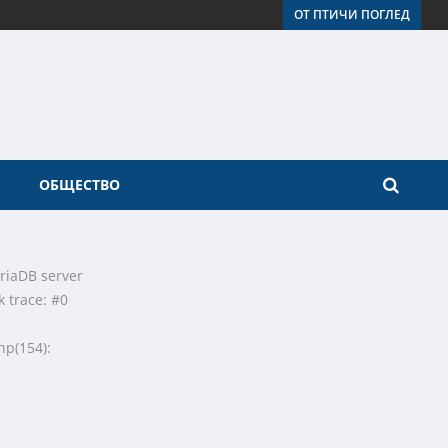
ОТ ПТИЧИ ПОГЛЕД
ОБЩЕСТВО
riaDB server
k trace: #0
hp(154):