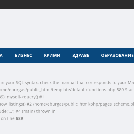
А
БИЗНЕС
КРИМИ
ЗДРАВЕ
ОБРАЗОВАНИЕ
 in your SQL syntax; check the manual that corresponds to your Ma
n /home/eburgas/public_html/template/default/functions.php:589 Stac
9): mysqli->query() #1
how_listings() #2 /home/eburgas/public_html/php/pages_scheme.p
de('...') #4 {main} thrown in
on line
589