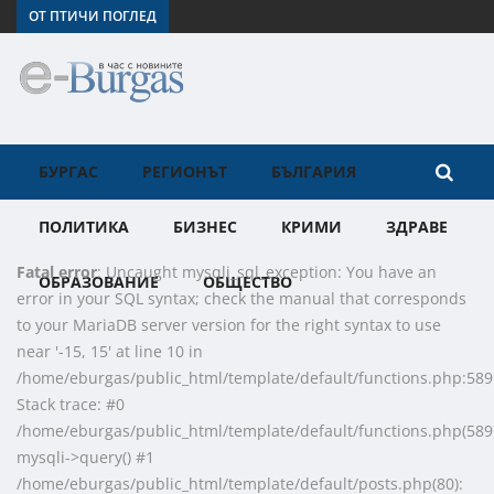
ОТ ПТИЧИ ПОГЛЕД
БУРГАС
РЕГИОНЪТ
БЪЛГАРИЯ
ПОЛИТИКА
БИЗНЕС
КРИМИ
ЗДРАВЕ
Fatal error
: Uncaught mysqli_sql_exception: You have an
ОБРАЗОВАНИЕ
ОБЩЕСТВО
error in your SQL syntax; check the manual that corresponds
to your MariaDB server version for the right syntax to use
near '-15, 15' at line 10 in
/home/eburgas/public_html/template/default/functions.php:589
Stack trace: #0
/home/eburgas/public_html/template/default/functions.php(589)
mysqli->query() #1
/home/eburgas/public_html/template/default/posts.php(80):