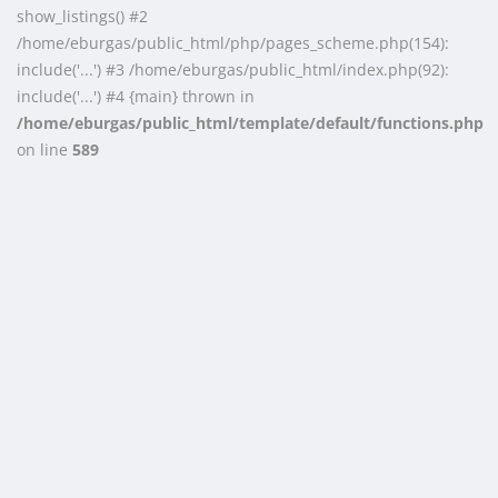
show_listings() #2
/home/eburgas/public_html/php/pages_scheme.php(154):
include('...') #3 /home/eburgas/public_html/index.php(92):
include('...') #4 {main} thrown in
/home/eburgas/public_html/template/default/functions.php
on line
589